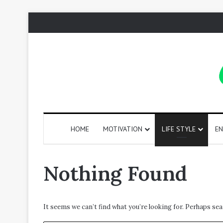
HOME
MOTIVATION
LIFE STYLE
EN
130
Nothing Found
Positive
Words
That
Start
It seems we can’t find what you’re looking for. Perhaps sea
with