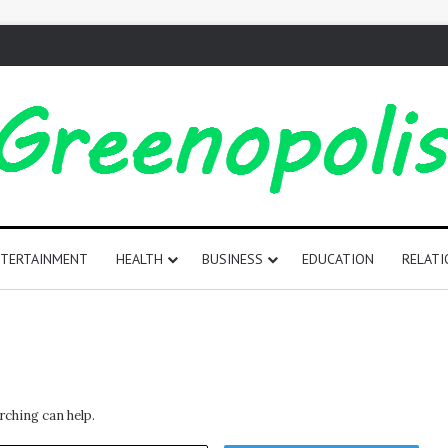
TERTAINMENT
HEALTH
BUSINESS
EDUCATION
RELATI
165
Positive
Words
That
Start
rching can help.
with