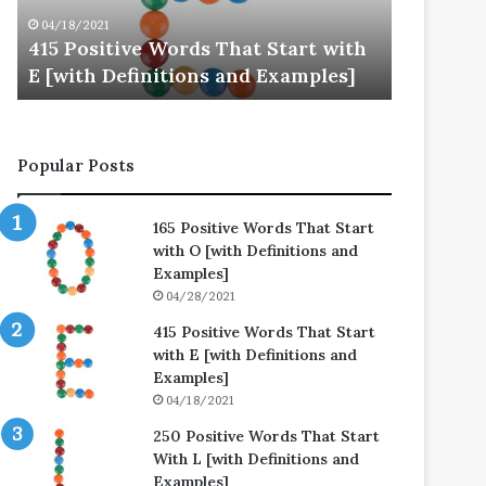
E
L
04/18/2021
04/25/202
[with
[with
415 Positive Words That Start with
250 Posi
Definitions
Definitions
E [with Definitions and Examples]
L [with 
and
and
Examples]
Examples]
Popular Posts
165 Positive Words That Start
with O [with Definitions and
Examples]
04/28/2021
415 Positive Words That Start
with E [with Definitions and
Examples]
04/18/2021
250 Positive Words That Start
With L [with Definitions and
Examples]