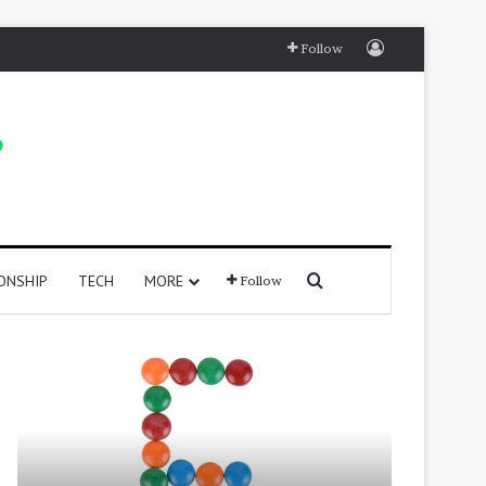
Log In
Follow
Search for
ONSHIP
TECH
MORE
Follow
415
250
Positive
Positive
Words
Words
That
That
Start
Start
with
With