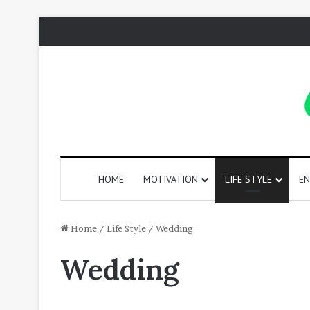
HOME
MOTIVATION
LIFE STYLE
EN
130
Home
/
Life Style
/
Wedding
Positive
Wedding
Words
That
Start
with