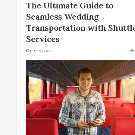
N
The Ultimate Guide to
04/27/2021
[with
130 Positive Words That
Seamless Wedding
Definitions
N [with Definitions and
and
Transportation with Shuttl
Examples]
Services
09/19/2023