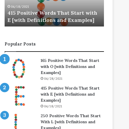
E
L
04/18/2021
04/25/202
[with
[with
415 Positive Words That Start with
250 Posi
Definitions
Definitions
E [with Definitions and Examples]
L [with 
and
and
Examples]
Examples]
Popular Posts
165 Positive Words That Start
with O [with Definitions and
Examples]
04/28/2021
415 Positive Words That Start
with E [with Definitions and
Examples]
04/18/2021
250 Positive Words That Start
With L [with Definitions and
Examples]