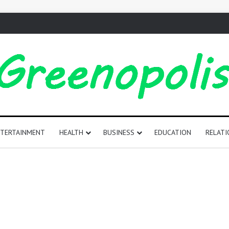
TERTAINMENT
HEALTH
BUSINESS
EDUCATION
RELATI
165
Positive
Words
That
Start
with