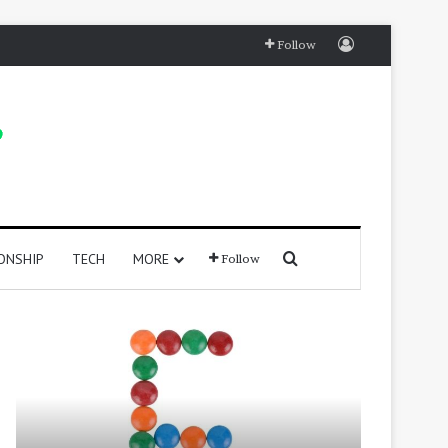
Log In
Follow
Search for
ONSHIP
TECH
MORE
Follow
415
250
Positive
Positive
Words
Words
That
That
Start
Start
with
With