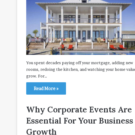
You spent decades paying off your mortgage, adding new
rooms, redoing the kitchen, and watching your home valu
grow. For…
Read More »
Why Corporate Events Are
Essential For Your Business
Growth