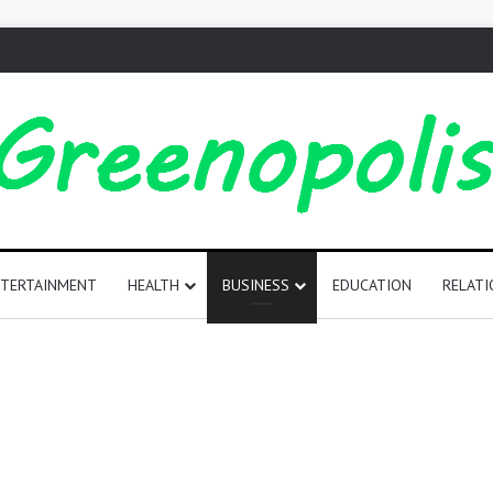
TERTAINMENT
HEALTH
BUSINESS
EDUCATION
RELATI
165
Positive
Words
That
Start
with