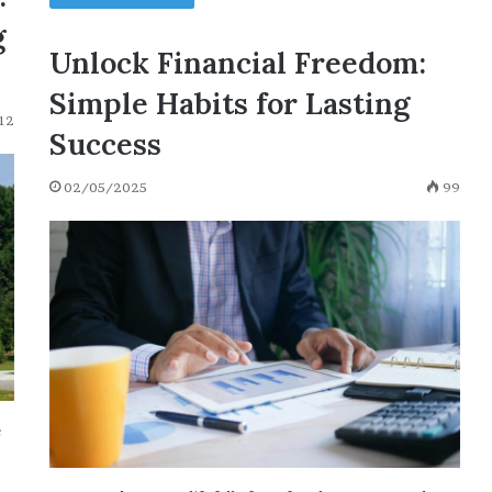
g
Unlock Financial Freedom:
Simple Habits for Lasting
12
Success
02/05/2025
99
e