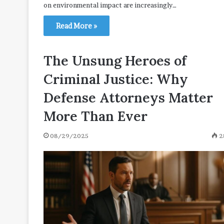
on environmental impact are increasingly…
Read More »
The Unsung Heroes of
Criminal Justice: Why
Defense Attorneys Matter
More Than Ever
08/29/2025
2