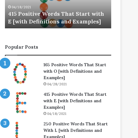
E
L
04/18/2021
04/25/202
[with
[with
415 Positive Words That Start with
250 Posi
Definitions
Definitions
E [with Definitions and Examples]
L [with 
and
and
Examples]
Examples]
Popular Posts
165 Positive Words That Start
with O [with Definitions and
Examples]
04/28/2021
415 Positive Words That Start
with E [with Definitions and
Examples]
04/18/2021
250 Positive Words That Start
With L [with Definitions and
Examples]