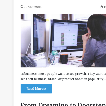
06/30/2025
1
In business, most people want to see growth. They want t
see their business, brand, or product boom in popularity,
Read More »
From Dreaming to Doorstep