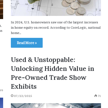
In 2024, U.S. homeowners saw one of the largest increases
m,
in home equity on record. According to CoreLogic, national
ws
home…
Read More »
Used & Unstoppable:
Unlocking Hidden Value in
Pre-Owned Trade Show
Exhibits
99
07/23/2025
71