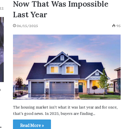
Now That Was Impossible
22
Last Year
06/15/2025
95
o
…
The housing market isn’t what it was last year and for once,
that’s good news. In 2025, buyers are finding…
Read More »
: