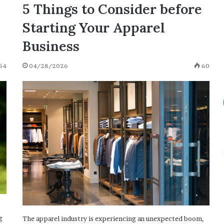
O
5 Things to Consider before
04/28/2021
[with
 Start with
165 Positive Words That Start with
Starting Your Apparel
Definitions
 Examples]
O [with Definitions and Examples]
and
Business
Examples]
54
04/28/2026
60
g
The apparel industry is experiencing an unexpected boom,