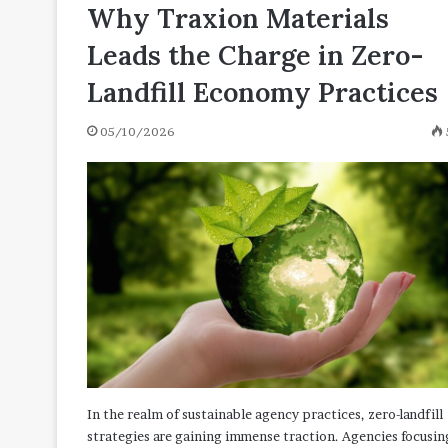
N
Why Traxion Materials
04/27/2021
[with
130 Positive Words That
Leads the Charge in Zero-
Definitions
N [with Definitions and
and
Landfill Economy Practices
Examples]
05/10/2026
In the realm of sustainable agency practices, zero-landfill
strategies are gaining immense traction. Agencies focusin