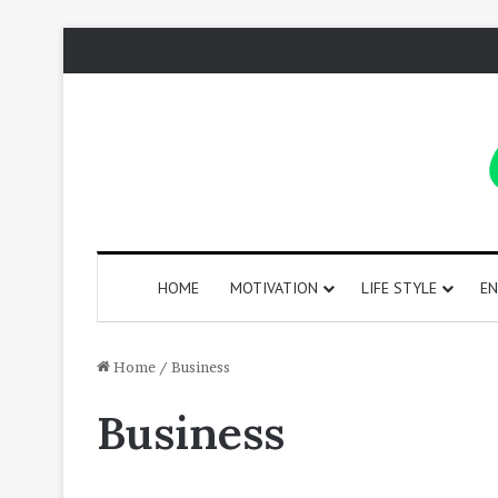
HOME
MOTIVATION
LIFE STYLE
EN
130
Home
/
Business
Positive
Business
Words
That
Start
with