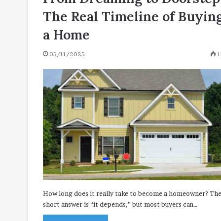
The Real Timeline of Buyin
a Home
05/11/2025
1
How long does it really take to become a homeowner? Th
short answer is “it depends,” but most buyers can…