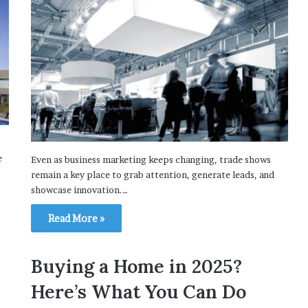
e
Even as business marketing keeps changing, trade shows
remain a key place to grab attention, generate leads, and
showcase innovation.…
Read More »
Buying a Home in 2025?
Here’s What You Can Do