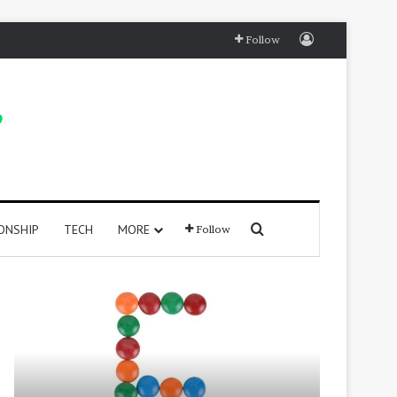
Log In
Follow
Search for
ONSHIP
TECH
MORE
Follow
415
250
Positive
Positive
Words
Words
That
That
Start
Start
with
With