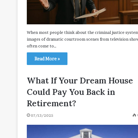
When most people think about the criminal justice syste
images of dramatic courtroom scenes from television sho
often come to…
Read More »
What If Your Dream House
Could Pay You Back in
Retirement?
07/13/2025