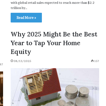
with global retail sales expected to reach more than $2.2
trillion by…
Read More »
Why 2025 Might Be the Best
Year to Tap Your Home
Equity
08/13/2025
157
87