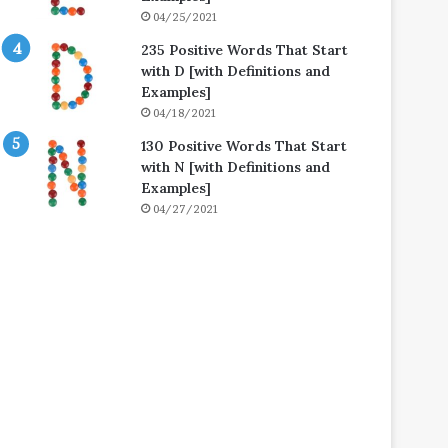
04/25/2021
235 Positive Words That Start
with D [with Definitions and
Examples]
04/18/2021
130 Positive Words That Start
with N [with Definitions and
Examples]
04/27/2021