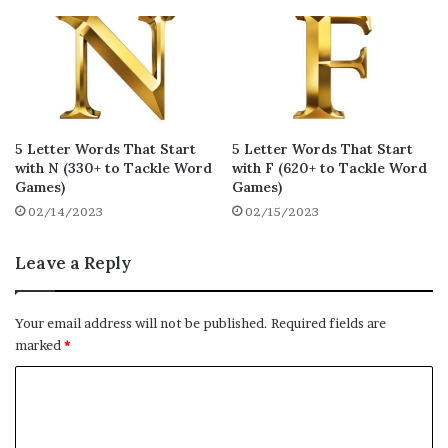
gucky
gazer
glyph
15
15
14
gadjo
gadje
gawcy
14
14
14
gunky
guppy
gawks
13
13
13
gowks
gauje
gryke
13
13
13
5 Letter Words That Start
5 Letter Words That Start
gimpy
goxes
galax
with N (330+ to Tackle Word
with F (620+ to Tackle Word
13
13
13
Games)
Games)
gobby
gabby
ganja
02/14/2023
02/15/2023
13
13
13
gummy
gappy
gojis
13
13
13
Leave a Reply
gippy
gajos
gammy
13
13
13
Your email address will not be published.
Required fields are
gemmy
geeky
gyved
13
13
13
marked
*
gymps
gayly
gucks
C
13
12
12
o
gravy
gawsy
gruff
12
12
12
m