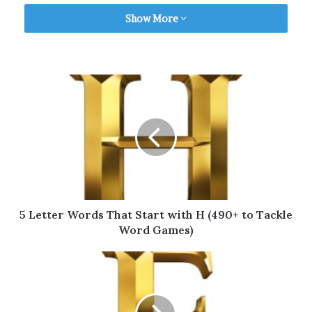
Show More
Table of Contents
5 Letter Words That Start with G for
Scrabble
Valid 5 Letter Words That Start with G for
Wordle
5 Letter Words That Start with G for
Words with Friends
More 5 Letter Words (A to Z)
Final Thoughts
5 Letter Words That Start with H (490+ to Tackle
Word Games)
5 Letter Words That Start with
G for Scrabble
Want to
play Scrabble
with some friends but