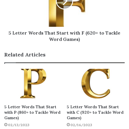
need to know words that start with G? You
needn’t look any further. Here’s a list of 5
letter words that start with G, guaranteed to
boost your points significantly.
5 Letter Words That Start with F (620+ to Tackle
Word Games)
glazy
ghazi
gauzy
18
18
18
Related Articles
gyoza
gizmo
gawky
18
17
16
gazed
gazoo
guqin
16
15
15
glaze
gloze
gonzo
15
15
15
graze
gazal
glitz
15
15
15
gazar
grosz
gauze
15
15
15
5 Letter Words That Start
5 Letter Words That Start
with P (860+ to Tackle Word
with C (920+ to Tackle Word
grize
gazes
gazon
Games)
Games)
15
15
15
02/13/2023
02/16/2023