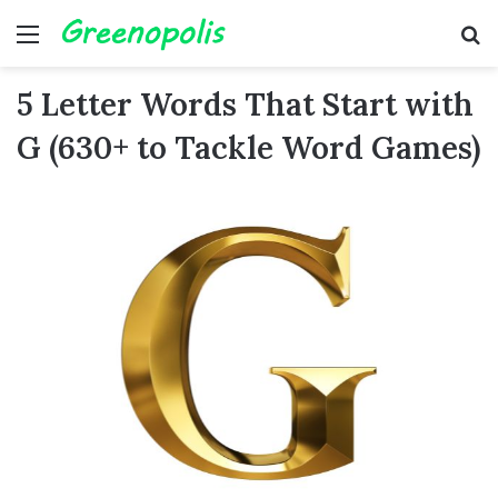
Menu
Se
5 Letter Words That Start with
G (630+ to Tackle Word Games)