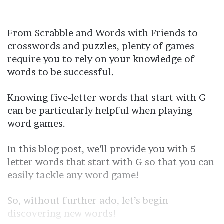
From Scrabble and Words with Friends to
crosswords and puzzles, plenty of games
require you to rely on your knowledge of
words to be successful.
Knowing five-letter words that start with G
can be particularly helpful when playing
word games.
In this blog post, we’ll provide you with 5
letter words that start with G so that you can
easily tackle any word game!
So, without further ado, let’s begin
discovering new words!