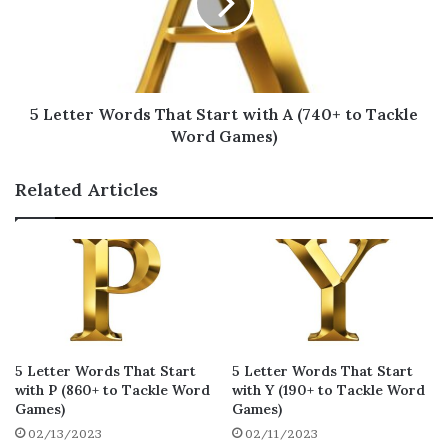
5 Letter Words That Start with
B for Scrabble
This list of 5 letter words that start with B is
5 Letter Words That Start with A (740+ to Tackle
intended for Scrabble game fanatics. This can
Word Games)
help players choose the best word to play on
their turn, giving them an edge over their
Related Articles
opponents and helping them win more
points!
bizzy
bezzy
buzzy
28
28
28
bizzo
boozy
bwazi
25
19
19
braxy
bhaji
boxty
5 Letter Words That Start
5 Letter Words That Start
17
17
17
with P (860+ to Tackle Word
with Y (190+ to Tackle Word
bunjy
bonza
baize
Games)
Games)
17
16
16
02/13/2023
02/11/2023