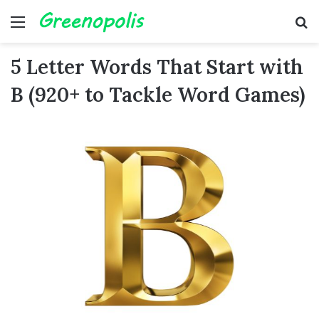
Menu
Se
5 Letter Words That Start with
B (920+ to Tackle Word Games)