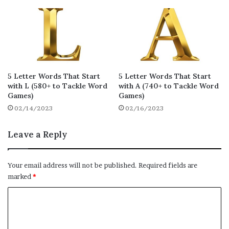
bemix
braze
baiza
16
16
16
bivvy
blitz
baffy
16
16
16
bevvy
bezil
biffy
16
16
16
booze
bozos
braza
16
16
16
5 Letter Words That Start
5 Letter Words That Start
with L (580+ to Tackle Word
with A (740+ to Tackle Word
bazar
bazoo
bonze
16
16
16
Games)
Games)
bezel
bezes
bizes
02/14/2023
02/16/2023
16
16
16
blaze
bortz
brize
Leave a Reply
16
16
16
buaze
buffy
burqa
16
16
16
Your email address will not be published.
Required fields are
buxom
byway
boxed
16
16
15
marked
*
byked
braky
bajra
C
15
14
14
o
borax
bosky
biccy
14
14
14
m