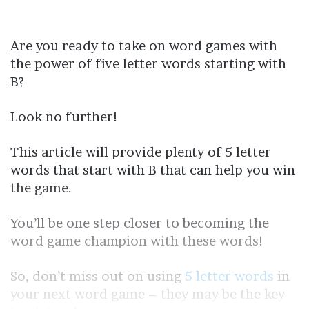
Are you ready to take on word games with
the power of five letter words starting with
B?
Look no further!
This article will provide plenty of 5 letter
words that start with B that can help you win
the game.
You’ll be one step closer to becoming the
word game champion with these words!
So, don’t miss out on using
5 letter words
in
your next word game – they may be the key