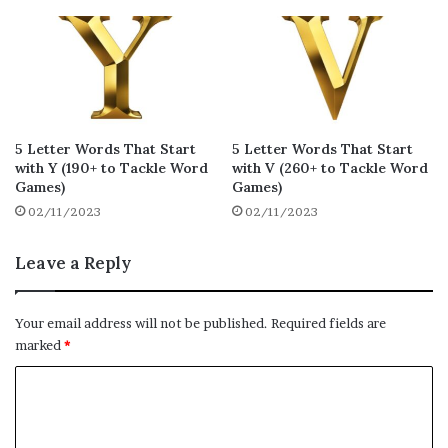
rezes
redux
rejig
14
13
13
raxed
radix
redox
13
13
13
ryked
rhyme
rejon
13
13
12
relax
rekey
rajas
12
12
12
5 Letter Words That Start
5 Letter Words That Start
with Y (190+ to Tackle Word
with V (260+ to Tackle Word
raxes
reccy
rajes
12
12
12
Games)
Games)
02/11/2023
02/11/2023
rammy
reeky
retax
12
12
12
retox
risky
ribby
Leave a Reply
12
12
12
rukhs
rowdy
rioja
12
12
12
Your email address will not be published.
Required fields are
rhumb
rumpy
rubby
marked
*
12
12
12
C
rooky
rexes
rykes
12
12
12
o
rummy
rhody
rhomb
12
12
12
m