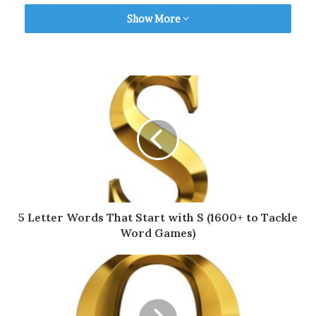
ultimate collection of five letter words.
Show More
Keep reading to find all the words!
Table of Contents
5 Letter Words That Start with R for
Scrabble
Valid 5 Letter Words That Start with R for
Wordle
5 Letter Words That Start with R for
5 Letter Words That Start with S (1600+ to Tackle
Words with Friends
Word Games)
More 5 Letter Words (A to Z)
Final Thoughts
5 Letter Words That Start with