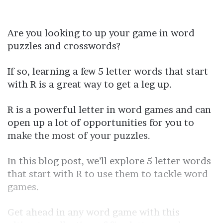
Are you looking to up your game in word
puzzles and crosswords?
If so, learning a few 5 letter words that start
with R is a great way to get a leg up.
R is a powerful letter in word games and can
open up a lot of opportunities for you to
make the most of your puzzles.
In this blog post, we’ll explore 5 letter words
that start with R to use them to tackle word
games.
Get ahead in any word game with this