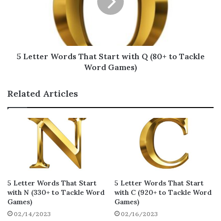
R for Scrabble
Here, you’ll find a list of 5 letter words that
start with R, along with their Scrabble points.
5 Letter Words That Start with Q (80+ to Tackle
If you’re playing Scrabble, you can use these
Word Games)
terms to your advantage.
Related Articles
ritzy
rojak
razed
17
16
15
refix
rajah
rewax
15
15
15
razee
razer
razor
14
14
14
razes
razoo
remix
14
14
14
5 Letter Words That Start
5 Letter Words That Start
remex
rizas
rocky
14
14
14
with N (330+ to Tackle Word
with C (920+ to Tackle Word
Games)
Games)
rozit
rozet
roque
14
14
14
02/14/2023
02/16/2023