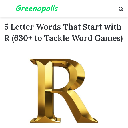
Menu
Se
5 Letter Words That Start with
R (630+ to Tackle Word Games)