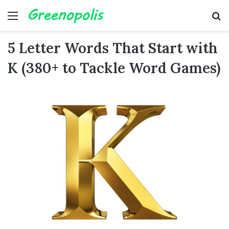
Menu
Se
5 Letter Words That Start with
K (380+ to Tackle Word Games)