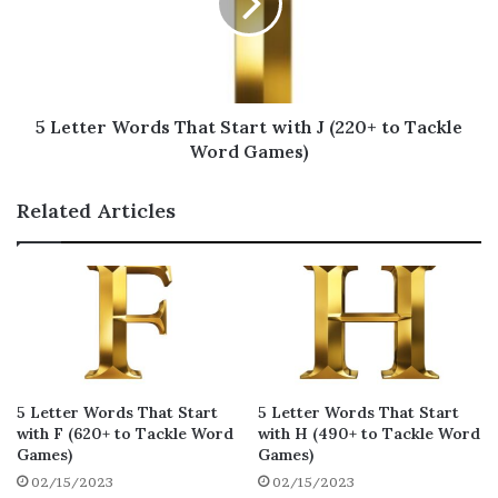
K for Scrabble
In order to help you
become a better Scrabble
player
, we have compiled a special list of 5
5 Letter Words That Start with J (220+ to Tackle
letter words that start with K. Hurry up,
Word Games)
learn them to score big points in the game!
Related Articles
karzy
khazi
khoja
21
21
19
kudzu
kylix
kanzu
19
19
18
kicky
kazis
kazoo
18
18
18
kopje
klutz
kranz
18
18
18
5 Letter Words That Start
5 Letter Words That Start
kuzus
kyack
khaph
18
18
17
with F (620+ to Tackle Word
with H (490+ to Tackle Word
Games)
Games)
kanji
khaki
kerky
16
16
16
02/15/2023
02/15/2023