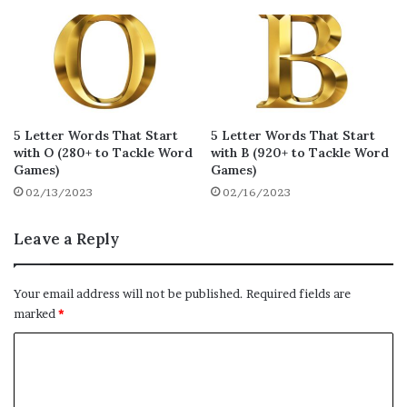
kexes
kayak
kempy
16
16
16
kojis
kooky
kyaks
16
16
16
kiack
kamik
kecks
15
15
15
kacks
kapok
khafs
15
15
15
5 Letter Words That Start
5 Letter Words That Start
with O (280+ to Tackle Word
with B (920+ to Tackle Word
kicks
kheth
khaya
15
15
15
Games)
Games)
02/13/2023
02/16/2023
koffs
kopek
kokum
15
15
15
kokam
knack
knock
Leave a Reply
15
15
15
klick
kythe
kacha
15
15
14
Your email address will not be published.
Required fields are
khoum
keech
kapow
marked
*
14
14
14
C
ketch
kench
kiddy
14
14
14
o
kelpy
kaphs
kedgy
14
14
14
m