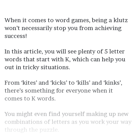
When it comes to word games, being a klutz
won’t necessarily stop you from achieving
success!
In this article, you will see plenty of 5 letter
words that start with K, which can help you
out in tricky situations.
From ‘kites’ and ‘kicks’ to ‘kills’ and ‘kinks’,
there’s something for everyone when it
comes to K words.
You might even find yourself making up new
combinations of letters as you work your way
through the puzzle.