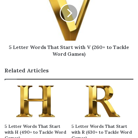
whizz
waqfs
woozy
29
20
20
wanze
wazir
wicky
17
17
17
wazoo
whiff
wacky
17
17
17
5 Letter Words That Start with V (260+ to Tackle
warez
waltz
whack
17
17
17
Word Games)
weize
winze
wizes
17
17
17
Related Articles
wizen
wootz
waxed
17
17
16
wexed
which
wokka
16
16
16
wakfs
wexes
whomp
15
15
15
whelk
webby
whump
15
15
15
5 Letter Words That Start
5 Letter Words That Start
wanky
waxes
waxer
15
15
15
with H (490+ to Tackle Word
with R (630+ to Tackle Word