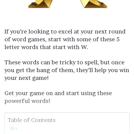
If you’re looking to excel at your next round
of word games, start with some of these 5
letter words that start with W.
These words can be tricky to spell, but once
you get the hang of them, they’ll help you win
your next game!
Get your game on and start using these
powerful words!
Table of Contents