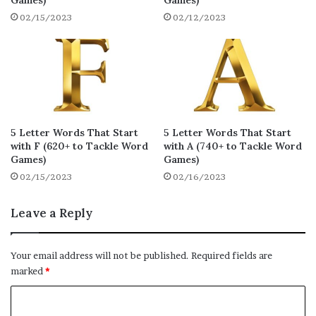
Games)
Games)
whyda
waxen
whilk
15
15
15
02/15/2023
02/12/2023
whisk
womby
wonky
15
15
15
wimpy
wuxia
woxen
15
15
15
wojus
wilja
whoof
15
15
14
wavey
whows
wheft
14
14
14
5 Letter Words That Start
5 Letter Words That Start
with F (620+ to Tackle Word
with A (740+ to Tackle Word
wharf
whity
wicks
Games)
Games)
14
14
14
02/15/2023
02/16/2023
wacke
whews
wacko
14
14
14
Leave a Reply
wacks
waffs
whish
14
14
14
wheys
washy
wauff
14
14
14
Your email address will not be published.
Required fields are
marked
*
whiny
whift
woofy
14
14
14
C
withy
wocks
wrack
14
14
14