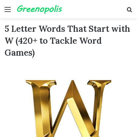
Menu
Se
5 Letter Words That Start with
W (420+ to Tackle Word
Games)