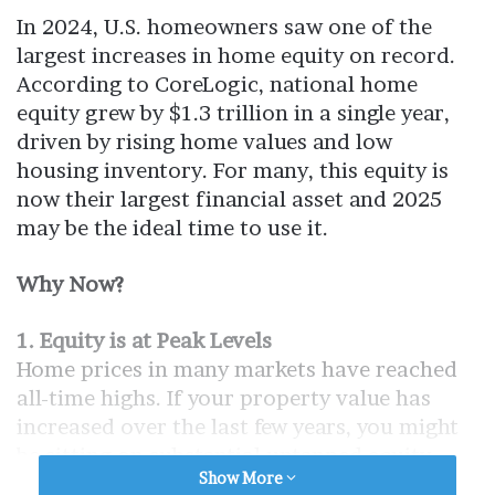
In 2024, U.S. homeowners saw one of the
largest increases in home equity on record.
According to CoreLogic, national home
equity grew by $1.3 trillion in a single year,
driven by rising home values and low
housing inventory. For many, this equity is
now their largest financial asset and 2025
may be the ideal time to use it.
Why Now?
1. Equity is at Peak Levels
Home prices in many markets have reached
all-time highs. If your property value has
increased over the last few years, you might
be sitting on substantial untapped equity.
Show More
Waiting could mean missing the peak if the