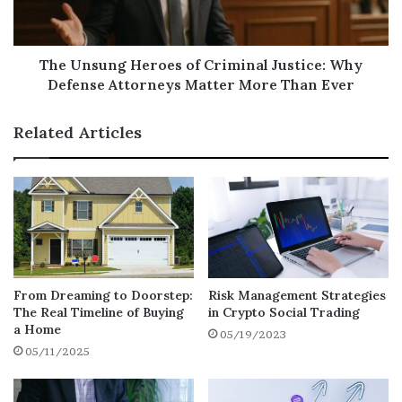
3. Economic Uncertainty
From inflation concerns to global market
volatility, the economy remains
The Unsung Heroes of Criminal Justice: Why
unpredictable. Having access to cash from
Defense Attorneys Matter More Than Ever
your home equity can provide a safety net for
emergencies, unexpected expenses, or
Related Articles
strategic investments
.
Smart Ways to Use Your Equity in 2025
Debt Consolidation
– Replace high-
interest credit card balances with a
lower-rate HELOC.
From Dreaming to Doorstep:
Risk Management Strategies
The Real Timeline of Buying
in Crypto Social Trading
a Home
Home Improvements
– Fund renovations
05/19/2023
05/11/2025
that can boost your property’s value even
further.