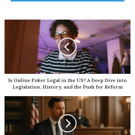
market cools or if interest rates shift
borrowing patterns.
2. Rates May Stay Elevated
While mortgage rates have eased slightly
from their 2023 highs, they remain
significantly higher than pre-pandemic
levels. Refinancing your primary mortgage to
access cash could mean losing a low rate you
locked in years ago.
Is Online Poker Legal in the US? A Deep Dive into
Legislation, History, and the Push for Reform
This is why products like Home Equity Lines
of Credit (HELOCs) and second mortgages
are gaining popularity, they allow you to
borrow against your equity without touching
your first mortgage rate.