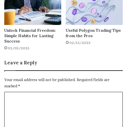
Investment Opportunities
– Use equity to
invest in a
business
, rental property, or
other assets.
Unlock Financial Freedom:
Useful Polygon Trading Tips
Simple Habits for Lasting
from the Pros
Education or Career Advancement
– Pay
Success
02/15/2023
for tuition or professional certifications.
02/05/2025
Leave a Reply
Emergency Fund
– Maintain liquidity
without selling investments during a
downturn.
Your email address will not be published.
Required fields are
marked
*
C
Market Outlook
o
m
Industry analysts expect home values to
remain stable through most of 2025, with
m