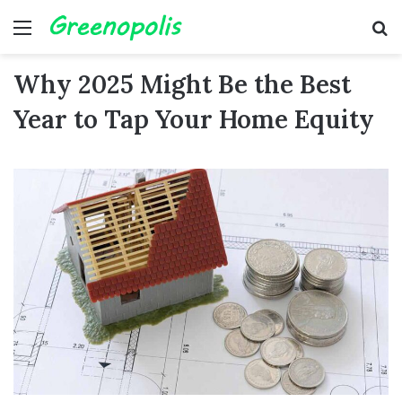
Menu
Se
Why 2025 Might Be the Best
Year to Tap Your Home Equity