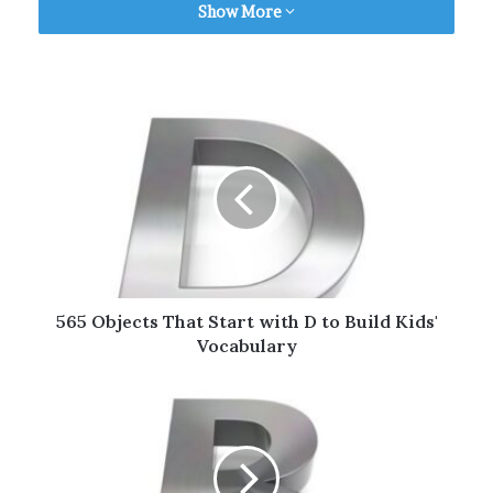
Table of Contents
Show More
Household Objects That Start with C
Electronic Objects That Start with C
Sharp Objects That Start with C
Furniture That Starts with C
Clothing Names That Start with C
Foods That Start with C
Animals That Start with C
Random Objects That Start with C
Bonus | Words That Start with C for Kids
565 Objects That Start with D to Build Kids'
Objects by Alphabets (A to Z)
Vocabulary
Final Thoughts
Household Objects That Start
with C