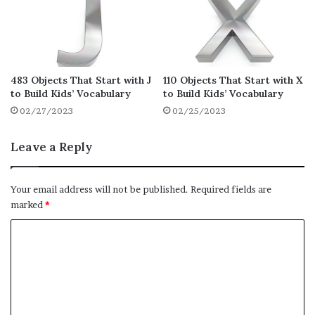
Cards
Carpet
Carton
Case
483 Objects That Start with J
110 Objects That Start with X
Cat Litter
to Build Kids’ Vocabulary
to Build Kids’ Vocabulary
Cauldron
02/27/2023
02/25/2023
Ceiling
Leave a Reply
Ceiling Fan
Cell Phone
Your email address will not be published.
Required fields are
Cereal
marked
*
Chair
C
Chalk
o
Chandelier
m
Chess Game
m
Chopsticks
e