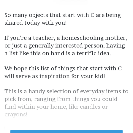
So many objects that start with C are being
shared today with you!
If you’re a teacher, a homeschooling mother,
or just a generally interested person, having
a list like this on hand is a terrific idea.
We hope this list of things that start with C
will serve as inspiration for your kid!
This is a handy selection of everyday items to
pick from, ranging from things you could
find within your home, like candles or
crayons!