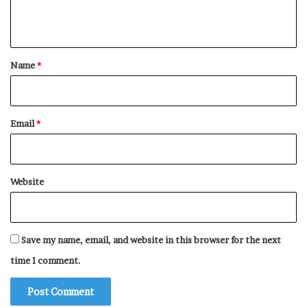
Cleaner
n
Cleaning Supplies
t
Cleaver
*
Name
*
Clip
Clock
Clothes
Email
*
Clothes Washer
Clothespin
Coasters
Website
Coffee Maker
Coffee Table
Save my name, email, and website in this browser for the next
Coins
time I comment.
Colors
Comb