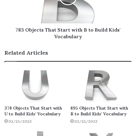
We will give you the most thorough list of
the most
popular household items
that start
with C! Let’s go!
783 Objects That Start with B to Build Kids'
Vocabulary
Cable
Cage
Related Articles
Calendar
Camera
Can
Candle
Candy
Cans Of Soup
378 Objects That Start with
895 Objects That Start with
U to Build Kids’ Vocabulary
R to Build Kids’ Vocabulary
Car Keys
02/25/2023
02/25/2023
Card Table