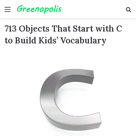
Menu
Se
713 Objects That Start with C
to Build Kids’ Vocabulary