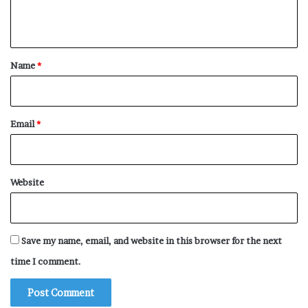
Hedge
Heating Pad
n
t
Heater
*
Heated Blanket
Name
*
Hearth
Headphones
Email
*
Headboard
Head
Hay
Website
Hatstand
Hatchet
Hat Stand
Save my name, email, and website in this browser for the next
Hat Rack
time I comment.
Hat
Harp