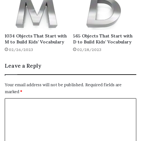
Honey
Home
Holder
Hoe
1034 Objects That Start with
565 Objects That Start with
M to Build Kids’ Vocabulary
D to Build Kids’ Vocabulary
Hob
02/26/2023
02/28/2023
Hinge
Highlighter
Leave a Reply
High Chair
Hey
Your email address will not be published.
Required fields are
Herd
marked
*
Henry Hoover
C
Hen
o
Helmet
m
Hell
m
e