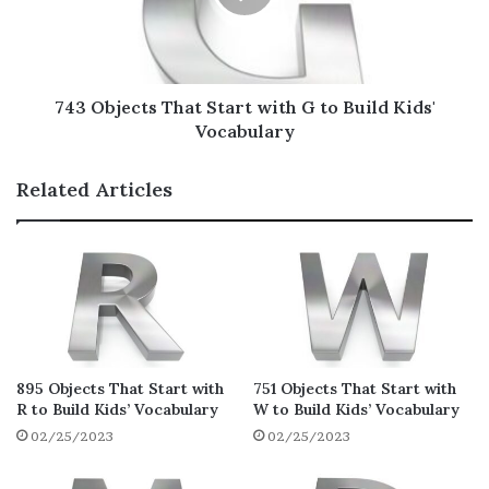
Household Objects That Start
with H
It is always wise to start off with common
743 Objects That Start with G to Build Kids'
objects such as household items that start
Vocabulary
with H to get the kids comfortable and avoid
intimidating their learning experience!
Related Articles
Hose
Horseshoe
Horn
Hoover Vacuum
Hoover
895 Objects That Start with
751 Objects That Start with
Hoop
R to Build Kids’ Vocabulary
W to Build Kids’ Vocabulary
Hook
02/25/2023
02/25/2023
Hood