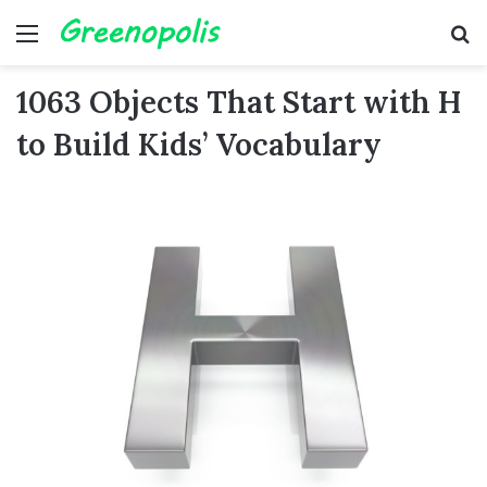
Menu
Se
1063 Objects That Start with H
to Build Kids’ Vocabulary