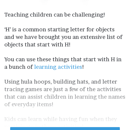
Teaching children can be challenging!
‘H’ is a common starting letter for objects
and we have brought you an extensive list of
objects that start with H!
You can use these things that start with H in
a bunch of
learning activities
!
Using hula hoops, building hats, and letter
tracing games are just a few of the activities
that can assist children in learning the names
of everyday items!
Kids can learn while having fun when they
participate in these activities!