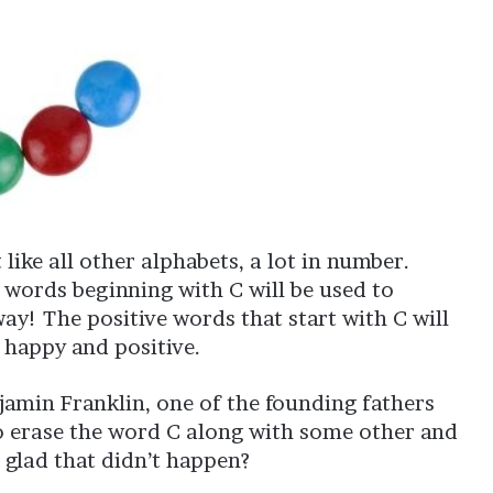
 like all other alphabets, a lot in number.
 words beginning with C will be used to
ay! The positive words that start with C will
 happy and positive.
njamin Franklin, one of the founding fathers
to erase the word C along with some other and
 glad that didn’t happen?