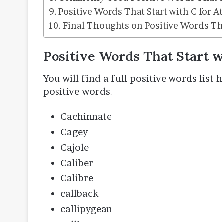
Positive Words That Start with C for A
Final Thoughts on Positive Words Tha
Positive Words That Start 
You will find a full positive words list
positive words.
Cachinnate
Cagey
Cajole
Caliber
Calibre
callback
callipygean