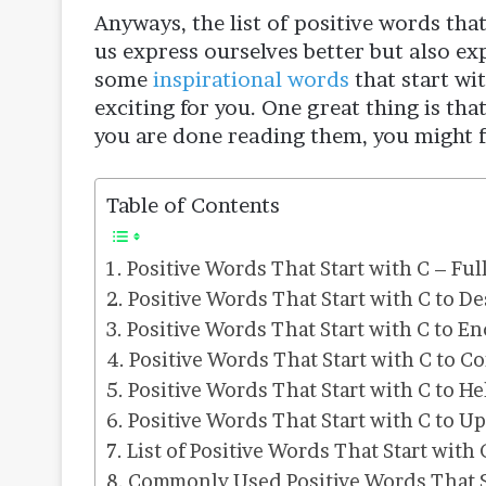
Anyways, the list of positive words that 
us express ourselves better but also ex
some
inspirational words
that start wit
exciting for you. One great thing is that
you are done reading them, you might fe
Table of Contents
Positive Words That Start with C – Ful
Positive Words That Start with C to De
Positive Words That Start with C to E
Positive Words That Start with C to C
Positive Words That Start with C to H
Positive Words That Start with C to U
List of Positive Words That Start with 
Commonly Used Positive Words That S