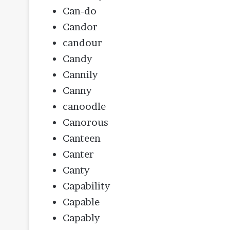
Can-do
Candor
candour
Candy
Cannily
Canny
canoodle
Canorous
Canteen
Canter
Canty
Capability
Capable
Capably