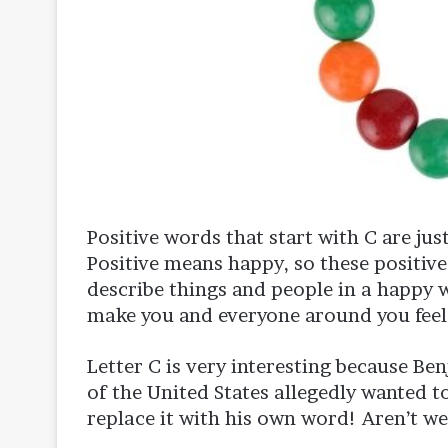
Positive words that start with C are just
Positive means happy, so these positive
describe things and people in a happy w
make you and everyone around you feel
Letter C is very interesting because Be
of the United States allegedly wanted 
replace it with his own word! Aren’t we