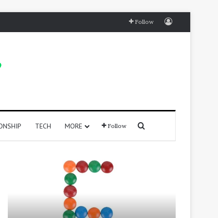
Log In
Follow
Search for
ONSHIP
TECH
MORE
Follow
415
250
Positive
Positive
Words
Words
That
That
Start
Start
with
With