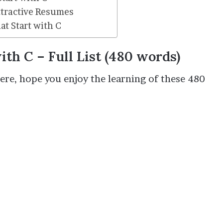
ttractive Resumes
t Start with C
with C
– Full List (480 words)
 here, hope you enjoy the learning of these 480