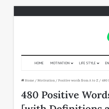
HOME
MOTIVATION
LIFE STYLE
EN
130
Home
/
Motivation
/
Positive words from A to Z
/
480 
Positive
480 Positive Word
Words
That
Start
[with Definitions
with