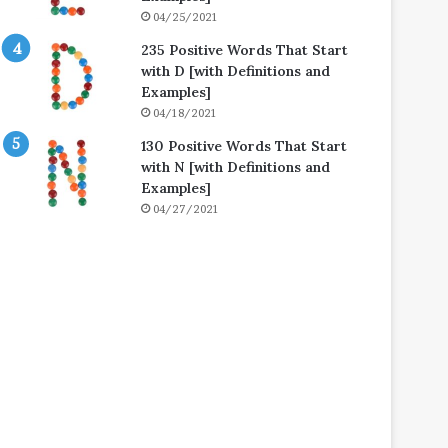
04/25/2021
235 Positive Words That Start
with D [with Definitions and
Examples]
04/18/2021
130 Positive Words That Start
with N [with Definitions and
Examples]
04/27/2021