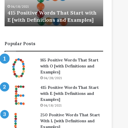
E
L
04/18/2021
04/25/202
[with
[with
415 Positive Words That Start with
250 Posi
Definitions
Definitions
E [with Definitions and Examples]
L [with 
and
and
Examples]
Examples]
Popular Posts
165 Positive Words That Start
with O [with Definitions and
Examples]
04/28/2021
415 Positive Words That Start
with E [with Definitions and
Examples]
04/18/2021
250 Positive Words That Start
With L [with Definitions and
Examples]