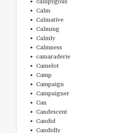
callipygous
Calm
Calmative
Calming
Calmly
Calmness
camaraderie
Camelot
Camp
Campaign
Campaigner
Can
Candescent
Candid
Candidly