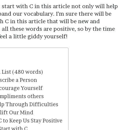
start with C in this article not only will help
pand our vocabulary. I’m sure there will be
h C in this article that will be new and
 all these words are positive, so by the time
el a little giddy yourself!
l List (480 words)
scribe a Person
ncourage Yourself
ompliments others
elp Through Difficulties
plift Our Mind
C to Keep Us Stay Positive
tart with C