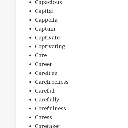
Capacious
Capital
Cappella
Captain
Captivate
Captivating
Care
Career
Carefree
Carefreeness
Careful
Carefully
Carefulness
Caress
Caretaker