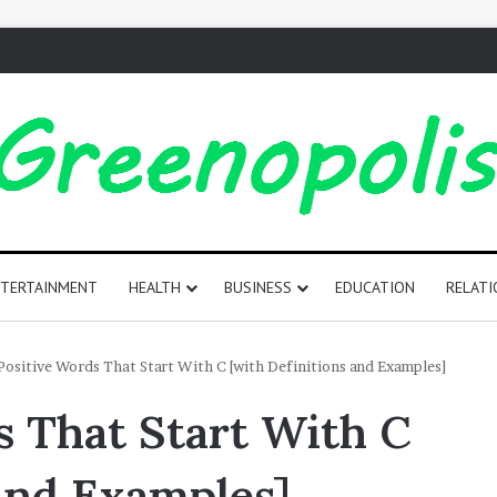
TERTAINMENT
HEALTH
BUSINESS
EDUCATION
RELATI
165
Positive Words That Start With C [with Definitions and Examples]
Positive
s That Start With C
Words
That
Start
 and Examples]
with