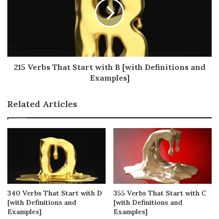
Verbs That Start with A You Often Use
Verbs That Start with A You Sometimes
Use
Verbs That Start with A You Occasionally
Use
215 Verbs That Start with B [with Definitions and
Verbs That Start with A You Seldom Use
Examples]
Verbs That Start with A You Rarely Use
Related Articles
Positive Verbs That Start with A
Verbs That Start with A – Full List (210
words)
Final Thoughts on Verbs That Start with
A
Verbs That Start with A You
340 Verbs That Start with D
355 Verbs That Start with C
[with Definitions and
[with Definitions and
Always Use
Examples]
Examples]