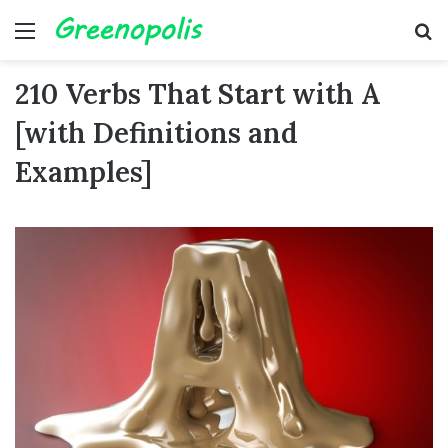
Menu
Se
210 Verbs That Start with A
[with Definitions and
Examples]