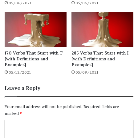
05/06/2021
05/06/2021
There are various verbs that you use in your
day-to-day life, whether it is in writing or
speaking. These are some of the verbs that
start with A that you use regularly.
1. Accept
170 Verbs That Start with T
285 Verbs That Start with I
[with Definitions and
[with Definitions and
● Definition: consent to receive or undertake
Examples]
Examples]
(something offered)
05/12/2021
05/09/2021
● Synonyms: get, take, obtain
Leave a Reply
● Example: He accepted a pen as a present.
Your email address will not be published.
Required fields are
marked
*
2. Abandon
C
● Definition: cease to support or look after
o