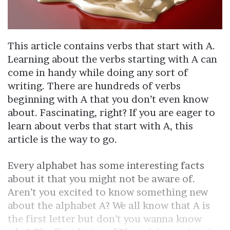
This article contains verbs that start with A.
Learning about the verbs starting with A can
come in handy while doing any sort of
writing. There are hundreds of verbs
beginning with A that you don’t even know
about. Fascinating, right? If you are eager to
learn about verbs that start with A, this
article is the way to go.
Every alphabet has some interesting facts
about it that you might not be aware of.
Aren’t you excited to know something new
about the alphabet A? We all know that A is
the first letter but don’t you wanna know