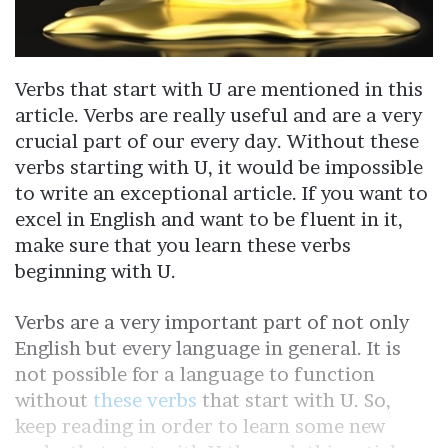
Verbs that start with U are mentioned in this
article. Verbs are really useful and are a very
crucial part of our every day. Without these
verbs starting with U, it would be impossible
to write an exceptional article. If you want to
excel in English and want to be fluent in it,
make sure that you learn these verbs
beginning with U.
Verbs are a very important part of not only
English but every language in general. It is
not possible for a language to function
without
these verbs
that start with U. So,
keep reading in order to learn some new