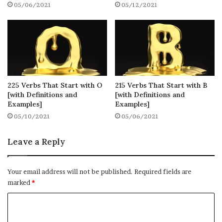
05/06/2021
05/12/2021
that you use regularly.
1. Undo
Definition: to unfasten something that is
fastened or tied
225 Verbs That Start with O
215 Verbs That Start with B
Synonyms: unhook, unfasten
[with Definitions and
[with Definitions and
Examples]
Examples]
Example: Mita undoes her seatbelt.
05/10/2021
05/06/2021
2. Unfollow
Leave a Reply
Definition: stop tracking (a person,
group, or organization) on a social
Your email address will not be published.
Required fields are
media website or application by
marked
*
unsubscribing from their account
C
Synonyms: delete, unsubscribe
o