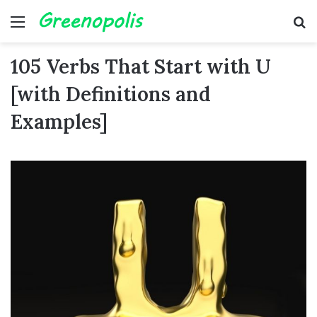
Menu
Se
105 Verbs That Start with U
[with Definitions and
Examples]