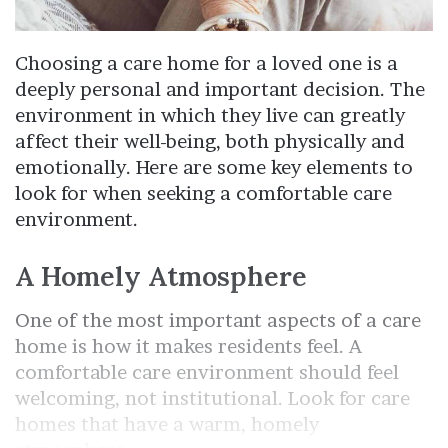
Choosing a care home for a loved one is a
deeply personal and important decision. The
environment in which they live can greatly
affect their well-being, both physically and
emotionally. Here are some key elements to
look for when seeking a comfortable care
environment.
A Homely Atmosphere
One of the most important aspects of a care
home is how it makes residents feel. A
comfortable care environment should feel
welcoming, not institutional. Look for care
homes that have a warm, homely