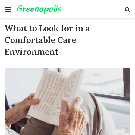
Menu
Se
What to Look for in a
Comfortable Care
Environment