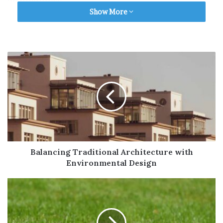
atmosphere.
Show More
Soft lighting, cozy furnishings, and a space
that allows for personal touches like family
photos or beloved items can make a
significant difference. The goal is to create a
space where residents feel at ease and able to
relax, just like they would at home.
For example,
care homes in Melksham
offer a
range of services that cater to individual
needs in a welcoming and secure
Balancing Traditional Architecture with
environment.
Environmental Design
Safety and Accessibility
Safety should be a top priority in any care
environment. The care home should be