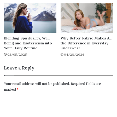
tailored to each person’s medical, emotional,
and social needs.
These plans should be regularly reviewed to
ensure they remain relevant and effective.
Open communication between staff,
Blending Spirituality, Well
Why Better Fabric Makes All
residents, and families is essential for
Being and Esotericism into
the Difference in Everyday
Your Daily Routine
Underwear
ensuring that care is delivered in the most
05/05/2025
04/28/2026
appropriate way.
Leave a Reply
Social and Recreational
Activities
Your email address will not be published.
Required fields are
marked
*
A comfortable care environment encourages
social interaction and mental stimulation.
C
Look for care homes that offer a variety of
o
activities and events to keep residents
m