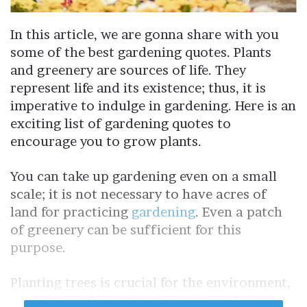
In this article, we are gonna share with you
some of the best gardening quotes. Plants
and greenery are sources of life. They
represent life and its existence; thus, it is
imperative to indulge in gardening. Here is an
exciting list of gardening quotes to
encourage you to grow plants.
You can take up gardening even on a small
scale; it is not necessary to have acres of
land for practicing
gardening
. Even a patch
of greenery can be sufficient for this
purpose.
Planting trees is crucial for the environment,
whereas gardening gives you mental