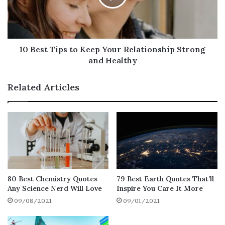
Famous Gardening Quotes and Sayings to
Inspire Your Spring Planting
Beautiful Gardening Quotes to Get You
10 Best Tips to Keep Your Relationship Strong
through the Summer
and Healthy
Inspirational I Love Gardening Quotes to
Inspire You All Year Long
Related Articles
Gardening Quotes about Hobby That’ll
Motivate You to Start It Right Now
Final Thoughts on Gardening Quotes
Happy
Gardening Quotes to
Inspire the Gardener in You
80 Best Chemistry Quotes
79 Best Earth Quotes That’ll
Any Science Nerd Will Love
Inspire You Care It More
A garden is a grand teacher. It teaches
09/08/2021
09/01/2021
patience and careful watchfulness; it
teaches industry and thrift; above all, it