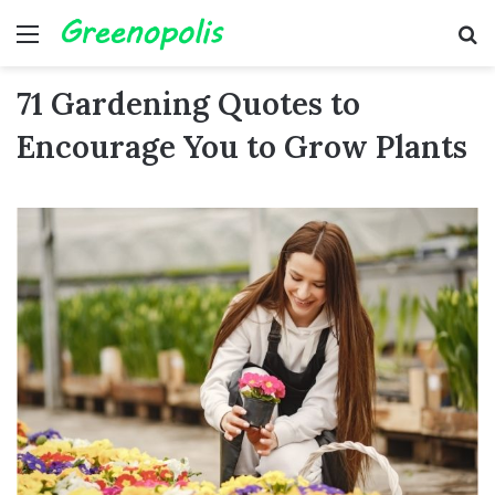
Menu
Se
71 Gardening Quotes to
Encourage You to Grow Plants