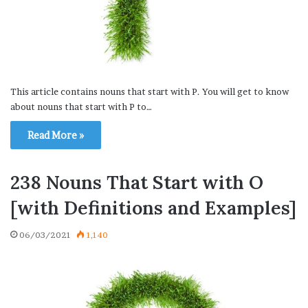
This article contains nouns that start with P. You will get to know
about nouns that start with P to…
Read More »
238 Nouns That Start with O
[with Definitions and Examples]
06/03/2021
1,140