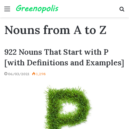
Menu
Se
Nouns from A to Z
922 Nouns That Start with P
[with Definitions and Examples]
06/03/2021
1,298