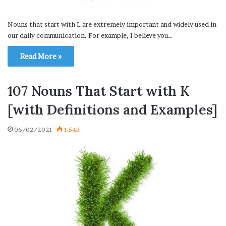
Nouns that start with L are extremely important and widely used in
our daily communication. For example, I believe you…
Read More »
107 Nouns That Start with K
[with Definitions and Examples]
06/02/2021
1,543