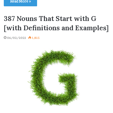
Read More »
387 Nouns That Start with G
[with Definitions and Examples]
06/02/2021
1,815