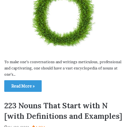
To make one’s conversations and writings meticulous, professional
and captivating, one should have a vast encyclopedia of nouns at
one’s…
Read More »
223 Nouns That Start with N
[with Definitions and Examples]