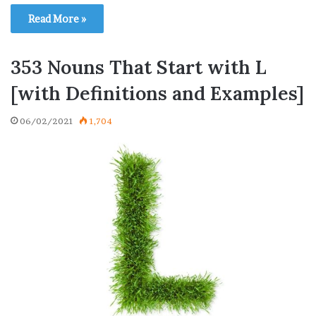
Read More »
353 Nouns That Start with L
[with Definitions and Examples]
06/02/2021
1,704