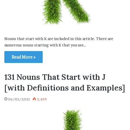
Nouns that start with K are included in this article. There are
numerous nouns starting with K that you use…
Read More »
131 Nouns That Start with J
[with Definitions and Examples]
06/02/2021
2,459