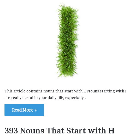
This article contains nouns that start with I. Nouns starting with I
are really useful in your daily life, especially…
Read More »
393 Nouns That Start with H