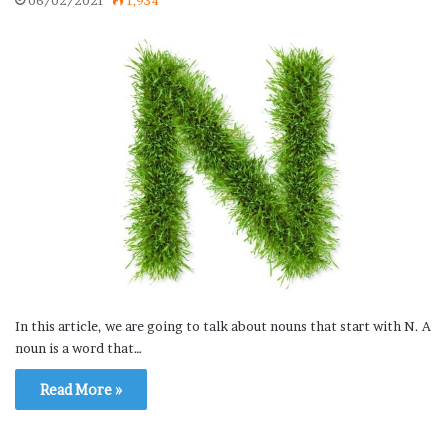
06/02/2021
1,934
In this article, we are going to talk about nouns that start with N. A
noun is a word that…
Read More »