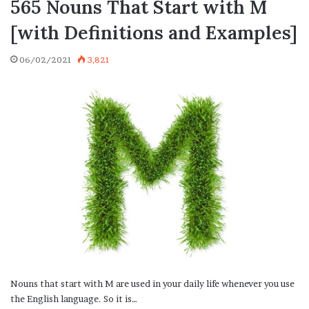
565 Nouns That Start with M
[with Definitions and Examples]
06/02/2021
3,821
Nouns that start with M are used in your daily life whenever you use
the English language. So it is…