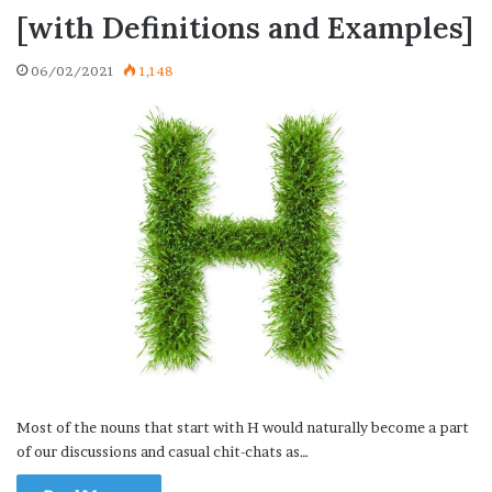
[with Definitions and Examples]
06/02/2021
1,148
Most of the nouns that start with H would naturally become a part
of our discussions and casual chit-chats as…