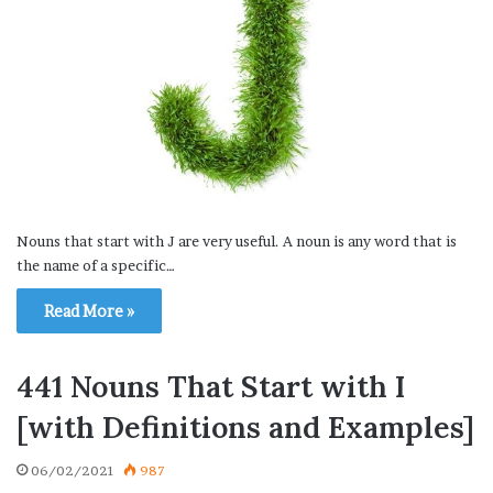
Nouns that start with J are very useful. A noun is any word that is
the name of a specific…
Read More »
441 Nouns That Start with I
[with Definitions and Examples]
06/02/2021
987