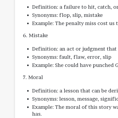
Definition: a failure to hit, catch,
Synonyms: flop, slip, mistake
Example: The penalty miss cost us 
6. Mistake
Definition: an act or judgment tha
Synonyms: fault, flaw, error, slip
Example: She could have punched G
7. Moral
Definition: a lesson that can be de
Synonyms: lesson, message, signifi
Example: The moral of this story w
has.