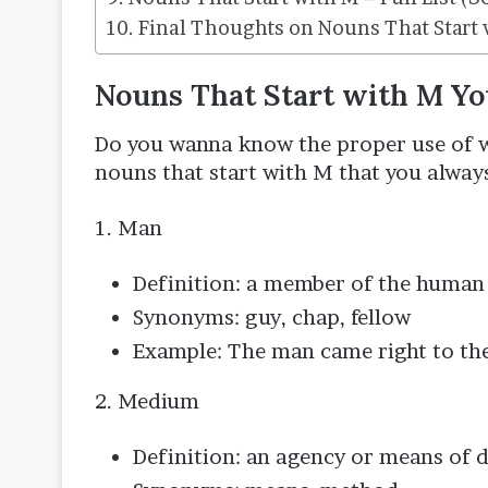
Final Thoughts on Nouns That Start 
Nouns That Start with M Y
Do you wanna know the proper use of wo
nouns that start with M that you alway
1. Man
Definition: a member of the human 
Synonyms: guy, chap, fellow
Example: The man came right to the
2. Medium
Definition: an agency or means of