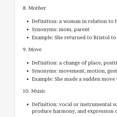
8. Mother
Definition: a woman in relation to 
Synonyms: mom, parent
Example: She returned to Bristol t
9. Move
Definition: a change of place, posit
Synonyms: movement, motion, ges
Example: She made a sudden move 
10. Music
Definition: vocal or instrumental 
produce harmony, and expression 