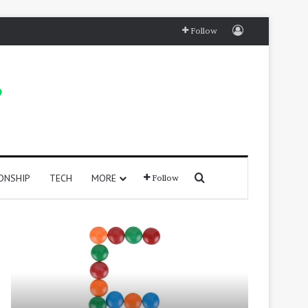
Log In
Follow
Search for
ONSHIP
TECH
MORE
Follow
415
250
Positive
Positive
Words
Words
That
That
Start
Start
with
With