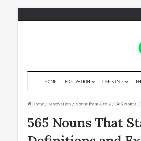
HOME
MOTIVATION
LIFE STYLE
EN
130
Home
/
Motivation
/
Nouns from A to Z
/
565 Nouns Th
Positive
565 Nouns That St
Words
That
Start
Definitions and E
with