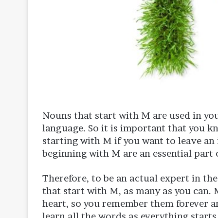
Nouns that start with M are used in you
language. So it is important that you 
starting with M if you want to leave an 
beginning with M are an essential part 
Therefore, to be an actual expert in t
that start with M, as many as you can.
heart, so you remember them forever an
learn all the words as everything starts