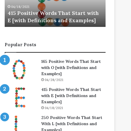
E
L
04/18/2021
04/25/202
[with
[with
415 Positive Words That Start with
250 Posi
Definitions
Definitions
E [with Definitions and Examples]
L [with 
and
and
Examples]
Examples]
Popular Posts
165 Positive Words That Start
with O [with Definitions and
Examples]
04/28/2021
415 Positive Words That Start
with E [with Definitions and
Examples]
04/18/2021
250 Positive Words That Start
With L [with Definitions and
Examples]