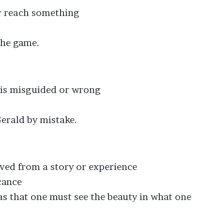
 or reach something
the game.
t is misguided or wrong
erald by mistake.
rived from a story or experience
cance
as that one must see the beauty in what one