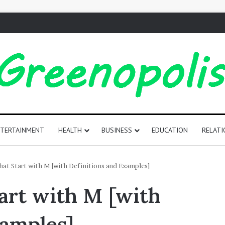
TERTAINMENT
HEALTH
BUSINESS
EDUCATION
RELATI
165
at Start with M [with Definitions and Examples]
Positive
art with M [with
Words
That
Start
xamples]
with