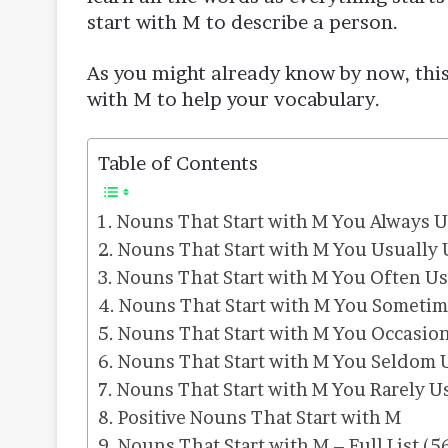
start with M to describe a person.
As you might already know by now, this
with M to help your vocabulary.
Table of Contents
Nouns That Start with M You Always 
Nouns That Start with M You Usually 
Nouns That Start with M You Often U
Nouns That Start with M You Sometim
Nouns That Start with M You Occasion
Nouns That Start with M You Seldom 
Nouns That Start with M You Rarely U
Positive Nouns That Start with M
Nouns That Start with M – Full List (