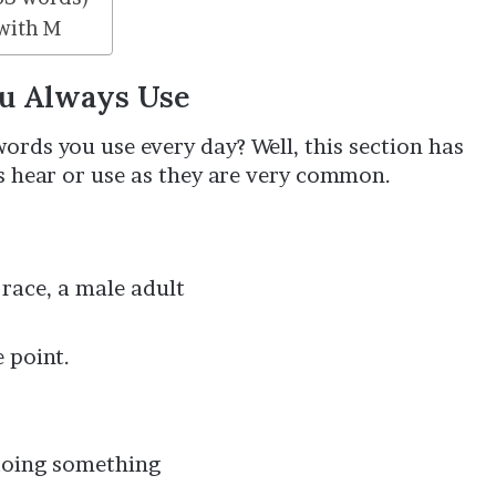
with M
ou Always Use
rds you use every day? Well, this section has
s hear or use as they are very common.
race, a male adult
 point.
 doing something