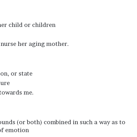
her child or children
o nurse her aging mother.
ion, or state
ture
towards me.
sounds (or both) combined in such a way as to
of emotion