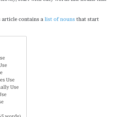
 article contains a
list of nouns
that start
Use
Use
se
es Use
ally Use
Use
se
565 words)