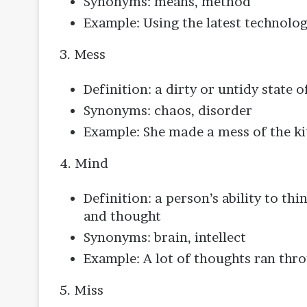
Synonyms: means, method
Example: Using the latest technolog
3. Mess
Definition: a dirty or untidy state o
Synonyms: chaos, disorder
Example: She made a mess of the ki
4. Mind
Definition: a person’s ability to thi
and thought
Synonyms: brain, intellect
Example: A lot of thoughts ran th
5. Miss