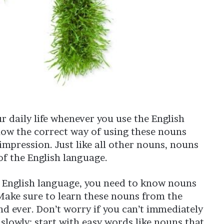
r daily life whenever you use the English
know the correct way of using these nouns
impression. Just like all other nouns, nouns
of the English language.
he English language, you need to know nouns
 Make sure to learn these nouns from the
d ever. Don’t worry if you can’t immediately
 slowly; start with easy words like nouns that