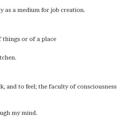
y as a medium for job creation.
f things or of a place
tchen.
nk, and to feel; the faculty of consciousness
rough my mind.