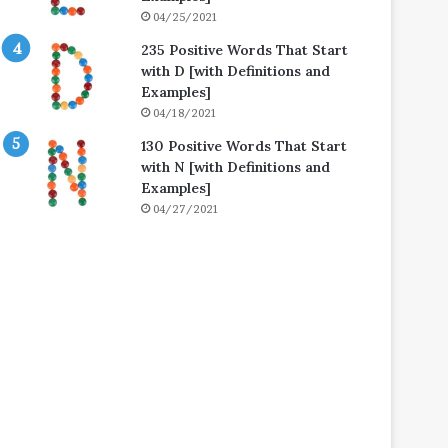
04/25/2021
235 Positive Words That Start
with D [with Definitions and
Examples]
04/18/2021
130 Positive Words That Start
with N [with Definitions and
Examples]
04/27/2021