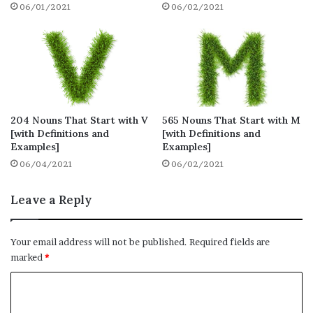
06/01/2021
06/02/2021
1. Koala
Definition: a bearlike arboreal Australian
marsupial that has thick grey fur and
feeds on eucalyptus leaves
204 Nouns That Start with V
565 Nouns That Start with M
Synonyms: opossum, native bear,
[with Definitions and
[with Definitions and
phalanger
Examples]
Examples]
06/04/2021
06/02/2021
Example: The koala clung to a
eucalyptus.
Leave a Reply
2. Kangaroo
Your email address will not be published.
Required fields are
Definition: a large plant-eating marsupial
marked
*
with a long powerful tail and strongly
C
developed hindlimbs that enable it to
o
travel by leaping, found only in Australia