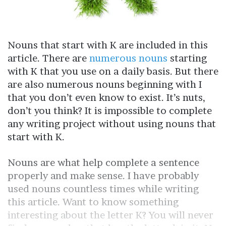
Nouns that start with K are included in this
article. There are
numerous nouns
starting
with K that you use on a daily basis. But there
are also numerous nouns beginning with I
that you don’t even know to exist. It’s nuts,
don’t you think? It is impossible to complete
any writing project without using nouns that
start with K.
Nouns are what help complete a sentence
properly and make sense. I have probably
used nouns countless times while writing
this article. Want to know something
interesting about the letter K? You will never