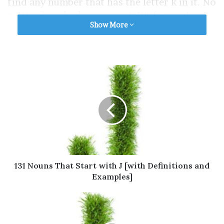
find any number that has the letter k in it. No
matter how high you count. It’s fascinating,
Show More
right?
This article contains a list of nouns that start
with K that you may use on a different basis.
Some of the nouns that start with K to
describe a person are also included.
Table of Contents
Nouns That Start with K You Always Use
131 Nouns That Start with J [with Definitions and
Nouns That Start with K You Usually Use
Examples]
Nouns That Start with K You Often Use
Nouns That Start with K You Sometimes
Use
Nouns That Start with K You Occasionally