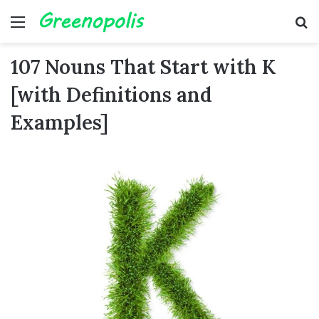
Menu
Se
107 Nouns That Start with K
[with Definitions and
Examples]