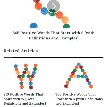
them and use in your daily life. Hope you will
love reading!
Table of Contents
665 Positive Words That Start with S [with
Definitions and Examples]
Positive Words That Start With R – Full
List (580 words)
Related Articles
Positive Words That Start With R to
Describe a Person
Positive Words That Start With R to
Encourage Yourself
Positive Words That Start With R to
Compliment Others
Positive Words That Start With R to Help
210 Positive Words That
305 Positive Words That
Start with W [ with
Start with A [with Definitions
Through Difficulties
Definitions and Examples]
and Examples]