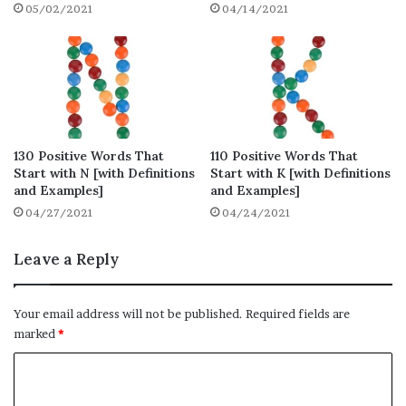
Positive Words That Start With R to Uplift
05/02/2021
04/14/2021
Our Mind
List of Positive Words That Start With R to
Keep Us Stay Positive
Commonly Used Positive Words That Start
With R
Positive Words That Start with R for
130 Positive Words That
110 Positive Words That
Start with N [with Definitions
Start with K [with Definitions
Attractive Resumes
and Examples]
and Examples]
Final Thoughts on Positive Words That
04/27/2021
04/24/2021
Start With R
Leave a Reply
Positive Words That Start With
R – Full List (580 words)
Your email address will not be published.
Required fields are
marked
*
Here is the full list of positive words that
C
start with R, you will find a total of 580
o