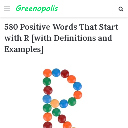
Menu
Se
580 Positive Words That Start
with R [with Definitions and
Examples]