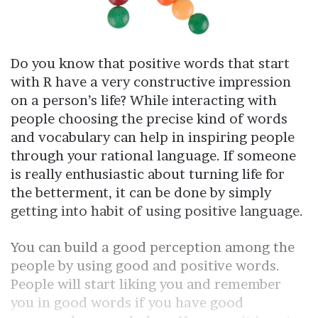
Do you know that positive words that start
with R have a very constructive impression
on a person’s life? While interacting with
people choosing the precise kind of words
and vocabulary can help in inspiring people
through your rational language. If someone
is really enthusiastic about turning life for
the betterment, it can be done by simply
getting into habit of using positive language.
You can build a good perception among the
people by using good and positive words.
People will start liking you and remember
you in good words if you have good