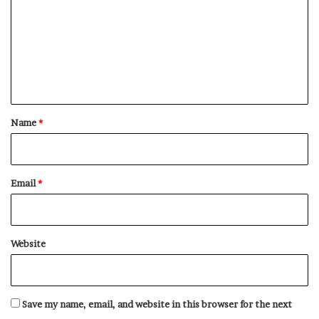
positive words that start with R.
m
m
Rabid
e
Racily
n
Raconteur
t
Racy
*
Name
*
Rad
Radiance
Radiancy
Email
*
Radiant
Radiantly
Radiative
Website
Radical
Raffle
Rag
Save my name, email, and website in this browser for the next