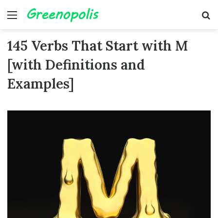
Menu
Se
145 Verbs That Start with M
[with Definitions and
Examples]