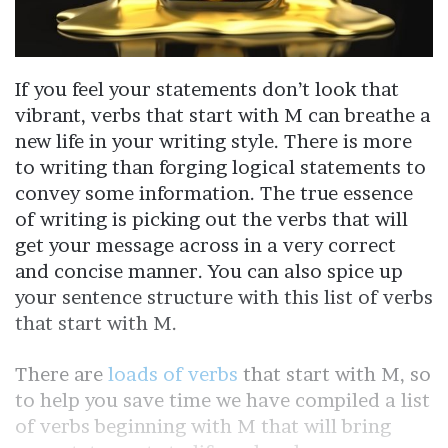
If you feel your statements don’t look that
vibrant, verbs that start with M can breathe a
new life in your writing style. There is more
to writing than forging logical statements to
convey some information. The true essence
of writing is picking out the verbs that will
get your message across in a very correct
and concise manner. You can also spice up
your sentence structure with this list of verbs
that start with M.
There are
loads of verbs
that start with M, so
to help you save time we have compiled a list
of verbs beginning with M that will bring