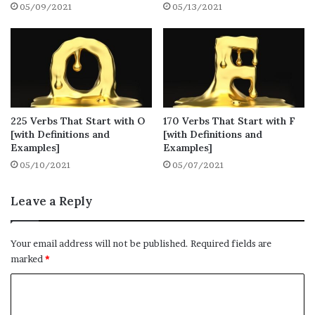
05/09/2021
05/13/2021
and speaking.
1.
Maintain
● Definition: to cause or enable (a condition
or situation) to continue
225 Verbs That Start with O
170 Verbs That Start with F
[with Definitions and
[with Definitions and
● Synonyms: continue, keep going, keep up
Examples]
Examples]
05/10/2021
05/07/2021
● Example: Our company has to maintain a
close link with the government.
Leave a Reply
2. Manipulate
Your email address will not be published.
Required fields are
marked
*
● Definition: to control or influence (a
C
person or situation) cleverly
o