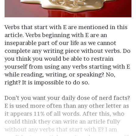
Verbs that start with E are mentioned in this
article. Verbs beginning with E are an
inseparable part of our life as we cannot
complete any writing piece without verbs. Do
you think you would be able to restrain
yourself from using any verbs starting with E
while reading, writing, or speaking? No,
right? It is impossible to do so.
Don’t you want your daily dose of nerd facts?
E is used more often than any other letter as
it appears 11% of all words. After this, who
could think they can write an article fully
without any verbs that start with E? I am