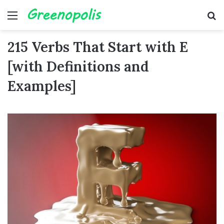
Menu
Se
215 Verbs That Start with E
[with Definitions and
Examples]