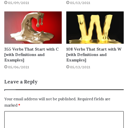
05/09/2021
05/13/2021
are here or not.
1. Educate
● Definition: give intellectual, moral and
social instruction to (someone) typically at a
355 Verbs That Start with C
108 Verbs That Start with W
school or university
[with Definitions and
[with Definitions and
Examples]
Examples]
● Synonyms: teach, instruct, coach
05/06/2021
05/13/2021
● Example: She was educated at a boarding
Leave a Reply
school.
Your email address will not be published.
Required fields are
2. Earn
marked
*
● Definition: obtain (money) in return for
C
labour or services
o