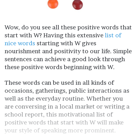
Wow, do you see all these positive words that
start with W? Having this extensive
list of
nice words
starting with W gives
nourishment and positivity to our life. Simple
sentences can achieve a good look through
these positive words beginning with W.
These words can be used in all kinds of
occasions, gatherings, public interactions as
well as the everyday routine. Whether you
are conversing in a local market or writing a
school report, this motivational list of
positive words that start with W will make
your style of speaking more prominent.