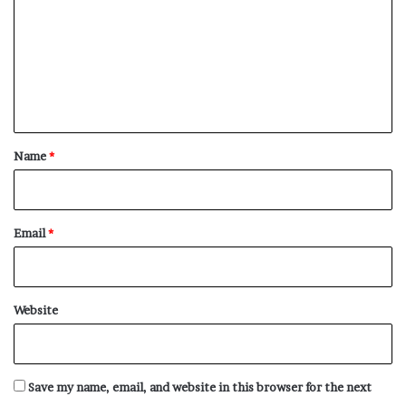
m
Wag
m
Wage
e
Waggery
n
Waggish
t
Waggishly
*
Name
*
Waggishness
Wakeful
Wakefully
Email
*
Wakefulness
Walfarism
Walkover
Website
Wallflower
Wanderlust
Want
Save my name, email, and website in this browser for the next