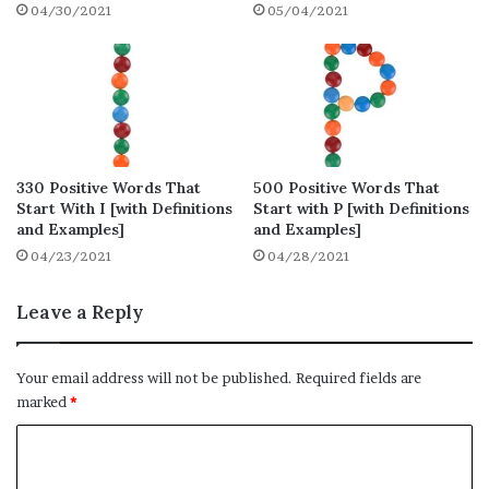
04/30/2021
05/04/2021
Positive Words That Start with W for
Attractive Resume
Final Thoughts on Positive Words That
Start with W
Positive Words That Start with
330 Positive Words That
500 Positive Words That
W – Full List (210 words)
Start With I [with Definitions
Start with P [with Definitions
and Examples]
and Examples]
04/23/2021
04/28/2021
Here is the full list of positive words that
start with W, you will find a total of 210
Leave a Reply
words that start with W.
Wackily
Your email address will not be published.
Required fields are
marked
*
Wackiness
Wacky
C
o
Waft