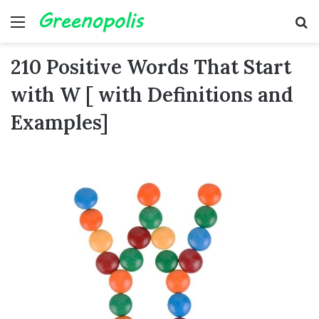
Menu
Se
210 Positive Words That Start
with W [ with Definitions and
Examples]