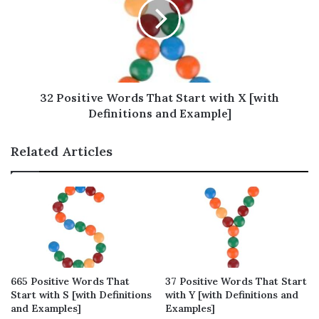
Positive Words That Start with W – Full
List (210 words)
Positive Words That Start with W to
Describe a Person
Positive Words That Start with W to
32 Positive Words That Start with X [with
Encourage Yourself
Definitions and Example]
Positive Words That Start with W to
Compliment Others
Related Articles
Positive Words That Start with W to Help
Through Difficulties
Positive Words That Start with W to Uplift
Our Mind
List of Positive Words That Start with W to
Keep Us Stay Positive
665 Positive Words That
37 Positive Words That Start
Commonly Used Positive Words That Start
Start with S [with Definitions
with Y [with Definitions and
with W
and Examples]
Examples]