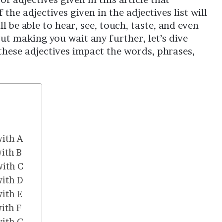
he adjectives given in the adjectives list will
l be able to hear, see, touch, taste, and even
ut making you wait any further, let’s dive
 these adjectives impact the words, phrases,
with A
with B
with C
with D
with E
with F
with G