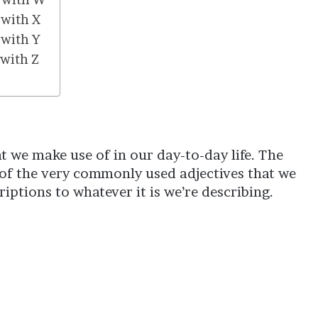
 with X
 with Y
 with Z
hat we make use of in our day-to-day life. The
e of the very commonly used adjectives that we
iptions to whatever it is we’re describing.