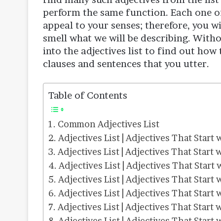
perform the same function. Each one of t
appeal to your senses; therefore, you wil
smell what we will be describing. Witho
into the adjectives list to find out how
clauses and sentences that you utter.
Table of Contents
Common Adjectives List
Adjectives List | Adjectives That Start 
Adjectives List | Adjectives That Start 
Adjectives List | Adjectives That Start 
Adjectives List | Adjectives That Start 
Adjectives List | Adjectives That Start 
Adjectives List | Adjectives That Start 
Adjectives List | Adjectives That Start 