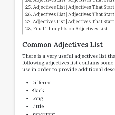
Adjectives List | Adjectives That Start
Adjectives List | Adjectives That Start
Adjectives List | Adjectives That Start
Final Thoughts on Adjectives List
Common Adjectives List
There is a very useful adjectives list t
following adjectives list contains som
use in order to provide additional descr
Different
Black
Long
Little
Important