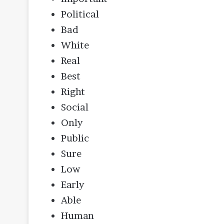
Political
Bad
White
Real
Best
Right
Social
Only
Public
Sure
Low
Early
Able
Human