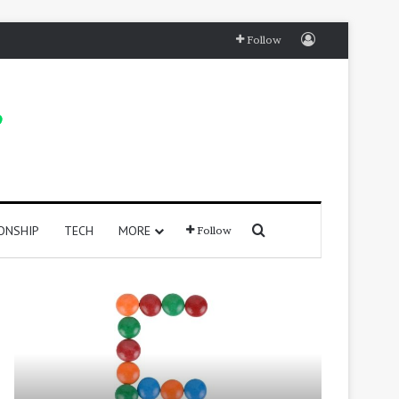
Log In
Follow
Search for
ONSHIP
TECH
MORE
Follow
415
250
Positive
Positive
Words
Words
That
That
Start
Start
with
With