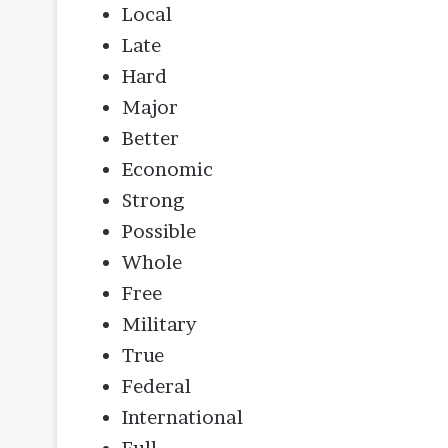
Local
Late
Hard
Major
Better
Economic
Strong
Possible
Whole
Free
Military
True
Federal
International