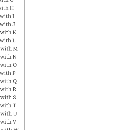
with H
 with I
 with J
 with K
 with L
t with M
 with N
t with O
 with P
t with Q
 with R
 with S
 with T
t with U
 with V
t with W