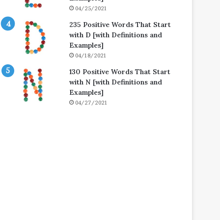
04/25/2021
235 Positive Words That Start
with D [with Definitions and
Examples]
04/18/2021
130 Positive Words That Start
with N [with Definitions and
Examples]
04/27/2021