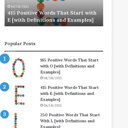
E
L
04/18/2021
04/25/202
[with
[with
415 Positive Words That Start with
250 Posi
Definitions
Definitions
E [with Definitions and Examples]
L [with 
and
and
Examples]
Examples]
Popular Posts
165 Positive Words That Start
with O [with Definitions and
Examples]
04/28/2021
415 Positive Words That Start
with E [with Definitions and
Examples]
04/18/2021
250 Positive Words That Start
With L [with Definitions and
Examples]