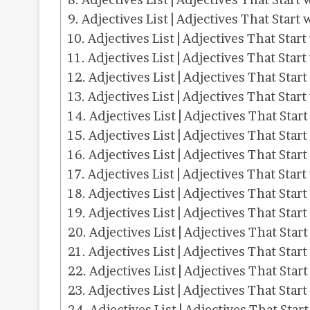
Adjectives List | Adjectives That Start 
Adjectives List | Adjectives That Start
Adjectives List | Adjectives That Start
Adjectives List | Adjectives That Start
Adjectives List | Adjectives That Start
Adjectives List | Adjectives That Star
Adjectives List | Adjectives That Start
Adjectives List | Adjectives That Star
Adjectives List | Adjectives That Start
Adjectives List | Adjectives That Star
Adjectives List | Adjectives That Start
Adjectives List | Adjectives That Start
Adjectives List | Adjectives That Start
Adjectives List | Adjectives That Star
Adjectives List | Adjectives That Start
Adjectives List | Adjectives That Star