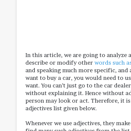
In this article, we are going to analyze 
describe or modify other
words such a
and speaking much more specific, and a
want to buy a car, you would need to us
want. You can’t just go to the car deale
without explaining it. Hence without a
person may look or act. Therefore, it is
adjectives list given below.
Whenever we use adjectives, they make 
find many such adjectives from the list o