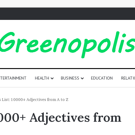
TERTAINMENT
HEALTH
BUSINESS
EDUCATION
RELATI
165
s List: 10000+ Adjectives from A to Z
Positive
0000+ Adjectives from
Words
That
Start
with