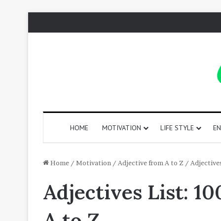
HOME
MOTIVATION
LIFE STYLE
EN
130
Home
/
Motivation
/
Adjective from A to Z
/
Adjective
Positive
Adjectives List: 1
Words
That
Start
A to Z
with