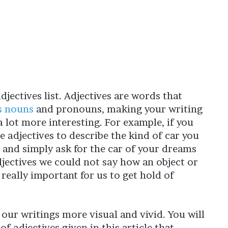
adjectives list. Adjectives are words that
s nouns
and pronouns, making your writing
 lot more interesting. For example, if you
e adjectives to describe the kind of car you
r and simply ask for the car of your dreams
djectives we could not say how an object or
 really important for us to get hold of
our writings more visual and vivid. You will
f adjectives given in this article that