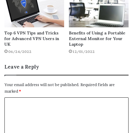
content optimization. Attempt to include at
least one image every page. This
increases
the visual appeal and interest of the
information for readers while also
Top 6 VPN Tips and Tricks
Benefits of Using a Portable
demonstrating to search engines that the
for Advanced VPN Users in
External Monitor for Your
content has worth.
UK
Laptop
06/24/2022
12/01/2022
Because computers can only understand
words, use keyword-rich titles to ensure
Leave a Reply
Google can find your photographs. You will
rank higher if you name your photographs
Your email address will not be published.
Required fields are
after your product instead of utilizing
marked
*
conventional file names like “IMG0002309.”
C
Make Sure Your Site Is
Readable
o
m
Consider your target audience while
m