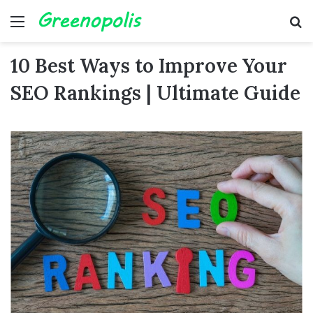
Menu
Se
10 Best Ways to Improve Your
SEO Rankings | Ultimate Guide