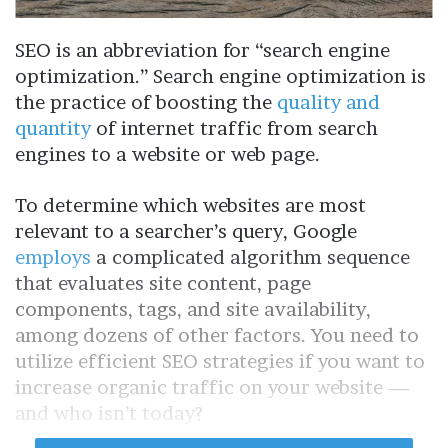
SEO is an abbreviation for “search engine
optimization.” Search engine optimization is
the practice of boosting the
quality and
quantity
of internet traffic from search
engines to a website or web page.
To determine which websites are most
relevant to a searcher’s query, Google
employs
a complicated algorithm sequence
that evaluates site content, page
components, tags, and site availability,
among dozens of other factors. You need to
utilize efficient SEO strategies if you want to
increase organic traffic on your website —
and who isn’t today?